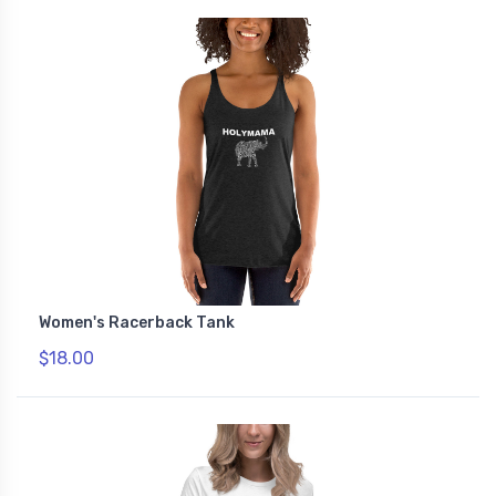
Women's Racerback Tank
$18.00