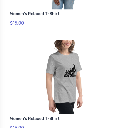
Women's Relaxed T-Shirt
$15.00
Women's Relaxed T-Shirt
$15.00