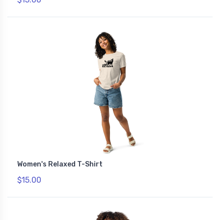
Women's Relaxed T-Shirt
$15.00