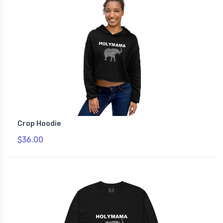
Crop Hoodie
$36.00