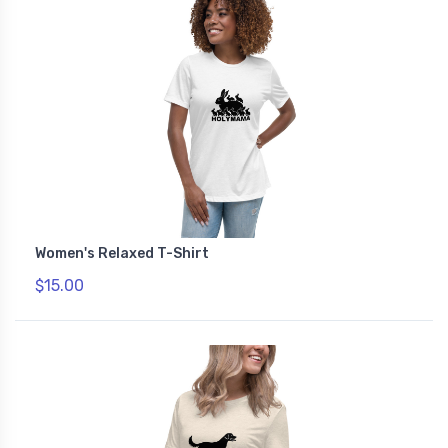
Women's Relaxed T-Shirt
$15.00