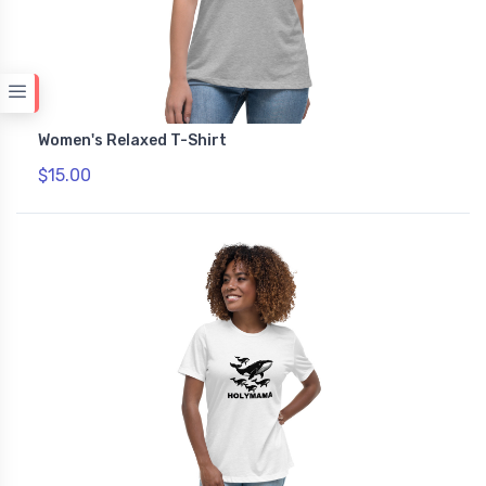
Women's Relaxed T-Shirt
$15.00