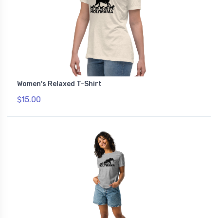
Women's Relaxed T-Shirt
$15.00