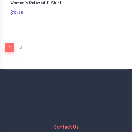
Women's Relaxed T-Shirt
$15.00
(current)
1
2
Contact Us