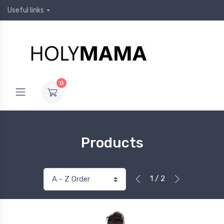
Useful links
0
Products
1 / 2