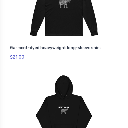
Garment-dyed heavyweight long-sleeve shirt
$21.00