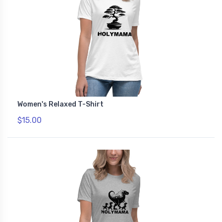
Women's Relaxed T-Shirt
$15.00