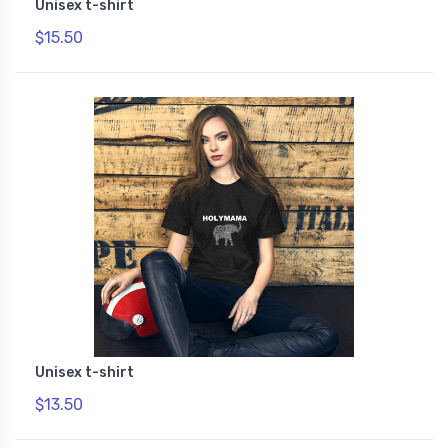
Unisex t-shirt
$15.50
Unisex t-shirt
$13.50