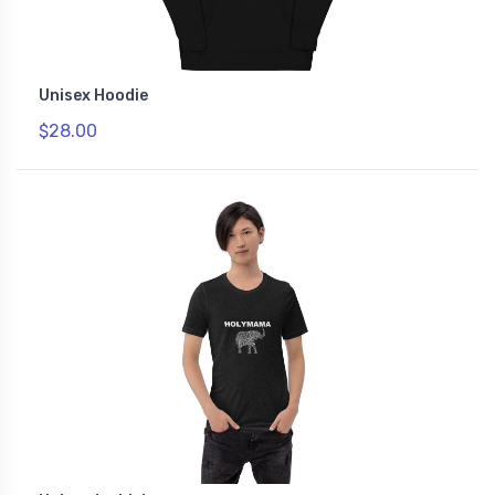
Unisex Hoodie
$28.00