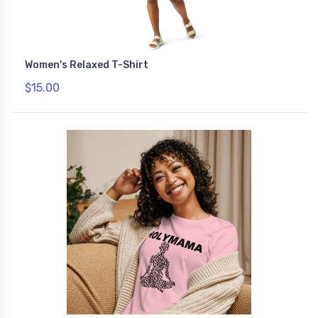
Women's Relaxed T-Shirt
$15.00