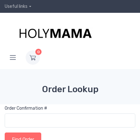
Useful links
0
Order Lookup
Order Confirmation #
Find Order