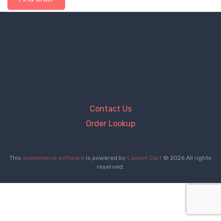
Contact Us
Order Lookup
This
ecommerce software
is powered by
Launch Cart
© 2026 All rights
reserved.