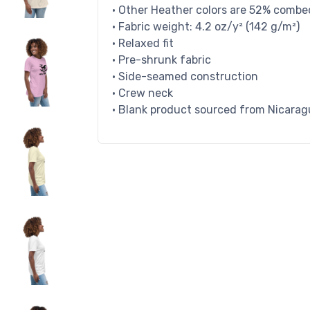
• Other Heather colors are 52% combe
• Fabric weight: 4.2 oz/y² (142 g/m²)
• Relaxed fit
• Pre-shrunk fabric
• Side-seamed construction
• Crew neck
• Blank product sourced from Nicarag