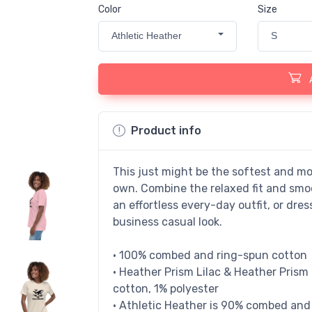
Color
Size
Athletic Heather
S
Product info
This just might be the softest and mo
own. Combine the relaxed fit and smoo
an effortless every-day outfit, or dres
business casual look.
• 100% combed and ring-spun cotton
• Heather Prism Lilac & Heather Pris
cotton, 1% polyester
• Athletic Heather is 90% combed and