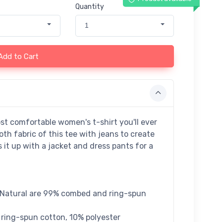
Quantity
1
Add to Cart
st comfortable women's t-shirt you'll ever
th fabric of this tee with jeans to create
s it up with a jacket and dress pants for a
m Natural are 99% combed and ring-spun
 ring-spun cotton, 10% polyester