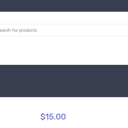
$15.00