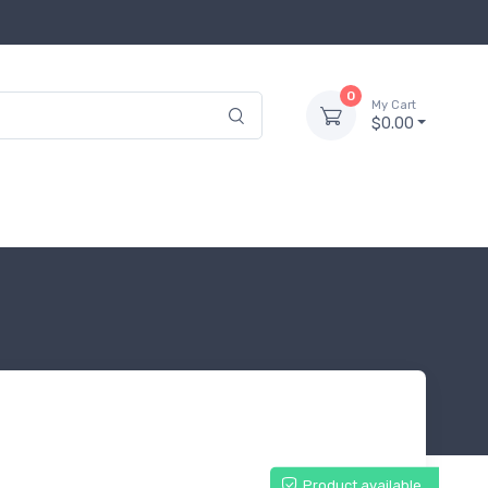
0
My Cart
$0.00
Product available