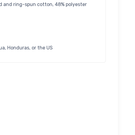
d and ring-spun cotton, 48% polyester
ua, Honduras, or the US