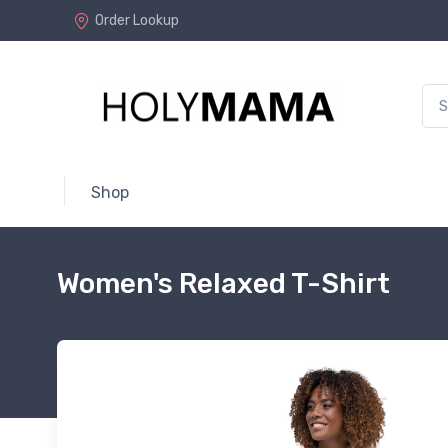
Order Lookup
Shop
Women's Relaxed T-Shirt