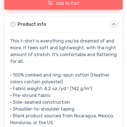
Add to Cart
Product info
This t-shirt is everything you've dreamed of and
more. It feels soft and lightweight, with the right
amount of stretch. It's comfortable and flattering
for all.
• 100% combed and ring-spun cotton (Heather
colors contain polyester)
• Fabric weight: 4.2 oz./yd.² (142 g/m²)
• Pre-shrunk fabric
• Side-seamed construction
• Shoulder-to-shoulder taping
• Blank product sourced from Nicaragua, Mexico,
Honduras, or the US