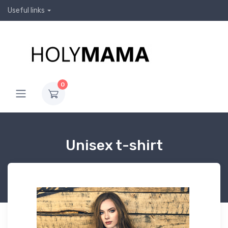
Useful links
0
Unisex t-shirt