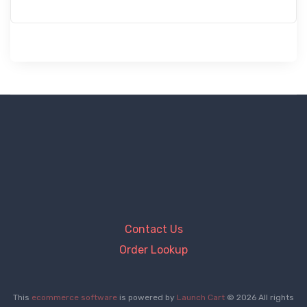
Contact Us
Order Lookup
This
ecommerce software
is powered by
Launch Cart
© 2026 All rights