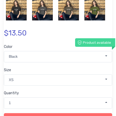
$13.50
Product available
Color
Black
Size
XS
Quantity
1