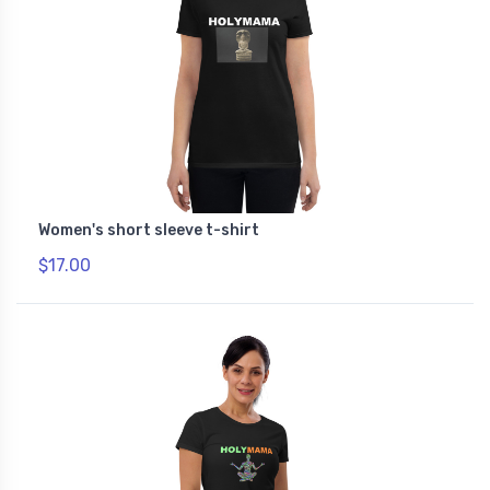
Women's short sleeve t-shirt
$17.00