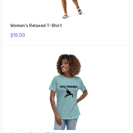
Women's Relaxed T-Shirt
$15.00