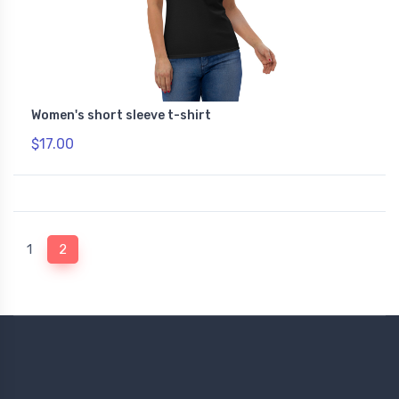
Women's short sleeve t-shirt
$17.00
(current)
1
2