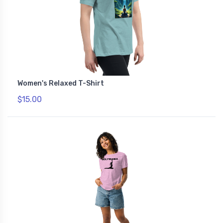
Women's Relaxed T-Shirt
$15.00