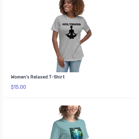
Women's Relaxed T-Shirt
$15.00