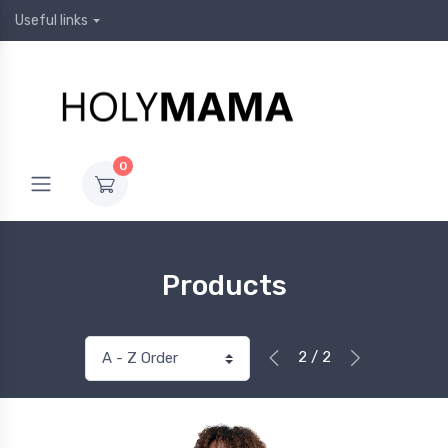
Useful links
0
Products
2 / 2