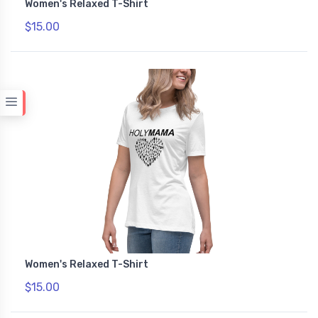
Women's Relaxed T-Shirt
$15.00
Women's Relaxed T-Shirt
$15.00