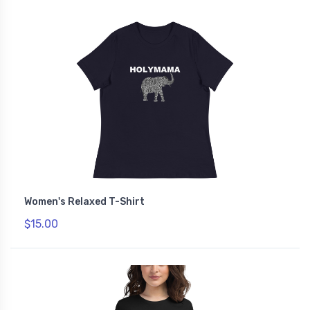
Women's Relaxed T-Shirt
$15.00