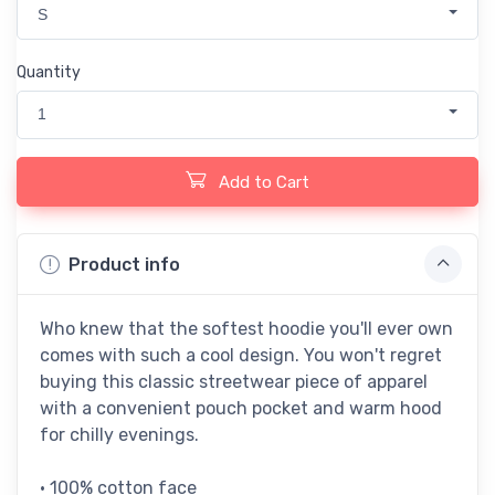
S
Quantity
1
Add to Cart
Product info
Who knew that the softest hoodie you'll ever own
comes with such a cool design. You won't regret
buying this classic streetwear piece of apparel
with a convenient pouch pocket and warm hood
for chilly evenings.
• 100% cotton face