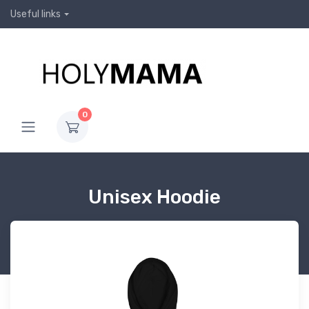
Useful links
0
Unisex Hoodie