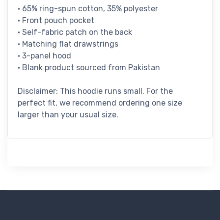
• 65% ring-spun cotton, 35% polyester
• Front pouch pocket
• Self-fabric patch on the back
• Matching flat drawstrings
• 3-panel hood
• Blank product sourced from Pakistan
Disclaimer: This hoodie runs small. For the
perfect fit, we recommend ordering one size
larger than your usual size.