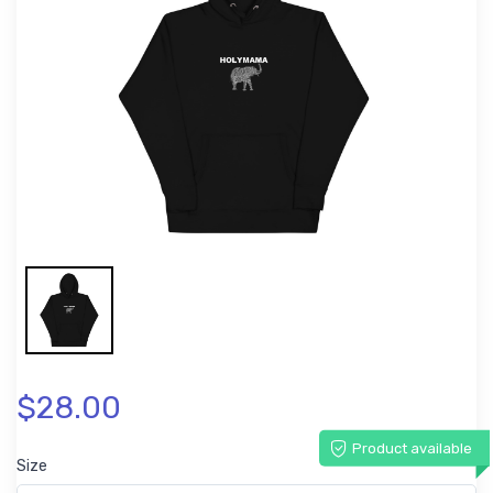
$28.00
Product available
Size